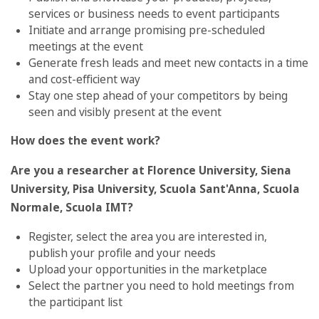
services or business needs to event participants
Initiate and arrange promising pre-scheduled
meetings at the event
Generate fresh leads and meet new contacts in a time
and cost-efficient way
Stay one step ahead of your competitors by being
seen and visibly present at the event
How does the event work?
Are you a researcher at Florence University, Siena
University, Pisa University, Scuola Sant'Anna, Scuola
Normale, Scuola IMT?
Register, select the area you are interested in,
publish your profile and your needs
Upload your opportunities in the marketplace
Select the partner you need to hold meetings from
the participant list