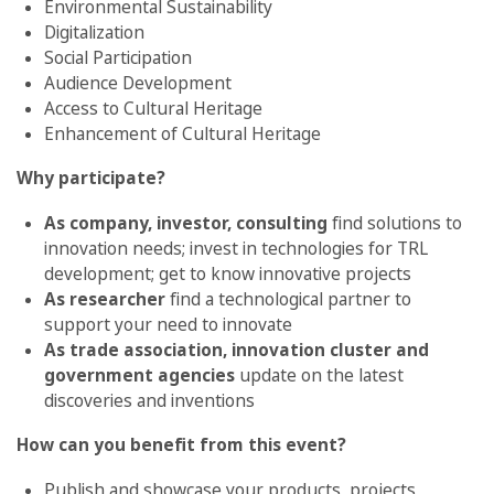
Environmental Sustainability
Digitalization
Social Participation
Audience Development
Access to Cultural Heritage
Enhancement of Cultural Heritage
Why participate?
As company, investor, consulting
find solutions to
innovation needs; invest in technologies for TRL
development; get to know innovative projects
As researcher
find a technological partner to
support your need to innovate
As trade association, innovation cluster and
government agencies
update on the latest
discoveries and inventions
How can you benefit from this event?
Publish and showcase your products, projects,