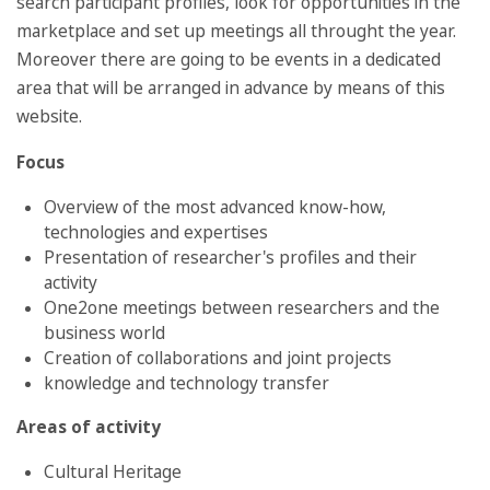
search participant profiles, look for opportunities in the
marketplace and set up meetings all throught the year.
Moreover there are going to be events in a dedicated
area that will be arranged in advance by means of this
website.
Focus
Overview of the most advanced know-how,
technologies and expertises
Presentation of researcher's profiles and their
activity
One2one meetings between researchers and the
business world
Creation of collaborations and joint projects
knowledge and technology transfer
Areas of activity
Cultural Heritage