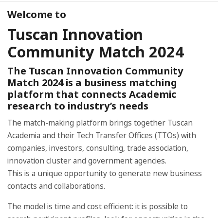
Welcome to
Tuscan Innovation
Community Match 2024
The Tuscan Innovation Community
Match 2024 is a business matching
platform that connects Academic
research to industry’s needs
The match-making platform brings together Tuscan
Academia and their Tech Transfer Offices (TTOs) with
companies, investors, consulting, trade association,
innovation cluster and government agencies.
This is a unique opportunity to generate new business
contacts and collaborations.
The model is time and cost efficient: it is possible to