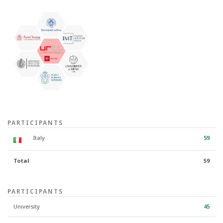
PARTICIPANTS
Italy
59
Total
59
PARTICIPANTS
University
45