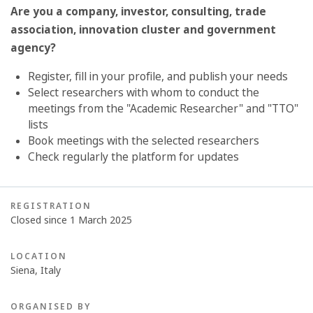
Are you a company, investor, consulting, trade
association, innovation cluster and
government
agency?
Register, fill in your profile, and publish your needs
Select researchers with whom to conduct the
meetings from the "Academic Researcher" and "TTO"
lists
Book meetings with the selected researchers
Check regularly the platform for updates
REGISTRATION
Closed since 1 March 2025
LOCATION
Siena, Italy
ORGANISED BY